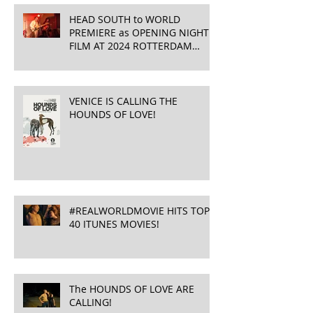
HEAD SOUTH to WORLD
PREMIERE as OPENING NIGHT
FILM AT 2024 ROTTERDAM
INTERNATIONAL FILM FESTIVAL
!
VENICE IS CALLING THE
HOUNDS OF LOVE!
#REALWORLDMOVIE HITS TOP
40 ITUNES MOVIES!
The HOUNDS OF LOVE ARE
CALLING!