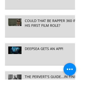
COULD THAT BE RAPPER 360 IN
HIS FIRST FILM ROLE?
DEEPSEA GETS AN APP!
THE PERVERT'S GUIDE...IN FINE
COMPANY
DEEPSEA CHALLENGE 3D
RELEASE DATES ANNOUNCED