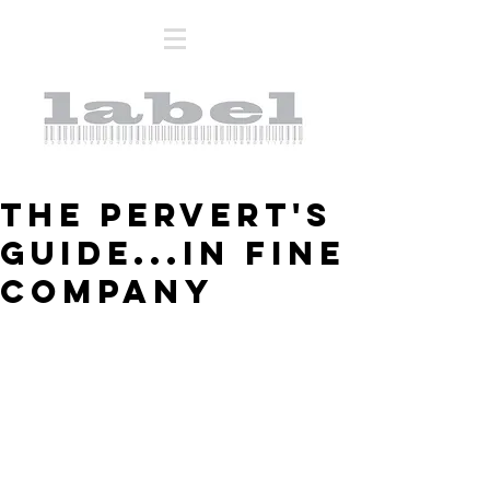
THE PERVERT'S
GUIDE...IN FINE
COMPANY