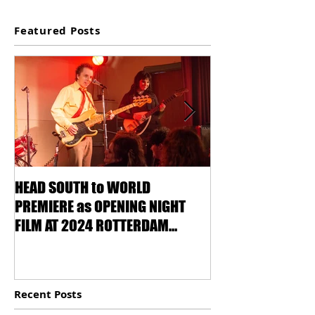
Featured Posts
HEAD SOUTH to WORLD
VENICE IS CALLI
PREMIERE as OPENING NIGHT
OF LOVE!
FILM AT 2024 ROTTERDAM
INTERNATIONAL FILM FESTIVAL !
Recent Posts