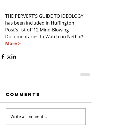
THE PERVERT'S GUIDE TO IDEOLOGY 
has been included in Huffington 
Post's list of '12 Mind-Blowing 
Documentaries to Watch on Netflix'! 
More >
Comments
Write a comment...