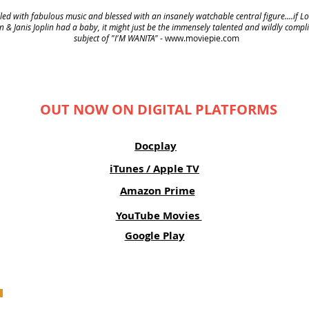
lled with fabulous music and blessed with an insanely watchable central figure....if L
n & Janis Joplin had a baby, it might just be the immensely talented and wildly compl
subject of "I'M WANITA" -
www.moviepie.com
OUT NOW ON DIGITAL PLATFORMS
Docplay
iTunes / Apple TV
Amazon Prime
YouTube Movies
Google Play