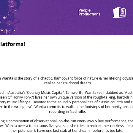
latforms!
m Wanita is the story of a chaotic, flamboyant force of nature & her lifelong odyss
realise her childhood dream.
d in Australia’s ‘Country Music Capital’, Tamworth, Wanita (self-dubbed as "Austr
een Of Honky Tonk") lives her own unique version of the rough-talking, hard-drin
ntry music lifestyle. Devoted to the sound & personalities of classic country and c
rn in the wrong era", Wanita commits to walk in the footsteps of her honkytonk id
recording in Nashville.
ing a combination of observational, on-the-run interviews & live performance, the
ows Wanita over a tumultuous five years as she tries to redirect her reckless life to 
her potential & have one last stab at her dream - before it’s too late.