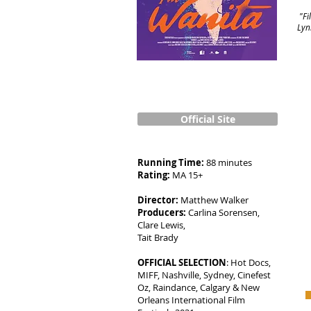
"Fi
Lyn
Official Site
Running Time:
88 minutes
Rating:
MA 15+
Director:
Matthew Walker
Producers:
Carlina Sorensen,
Clare Lewis,
Tait Brady
OFFICIAL SELECTION
: Hot Docs,
MIFF, Nashville, Sydney, Cinefest
Oz, Raindance, Calgary & New
Orleans International Film