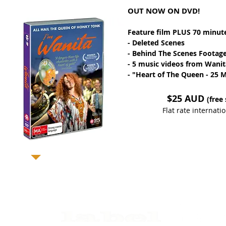
OUT NOW ON DVD!
Feature film PLUS 70 minute
- Deleted Scenes
- Behind The Scenes Footag
- 5 music videos from Wanit
- "Heart of The Queen - 25 Mi
$25 AUD
(free
Flat rate internat
p with