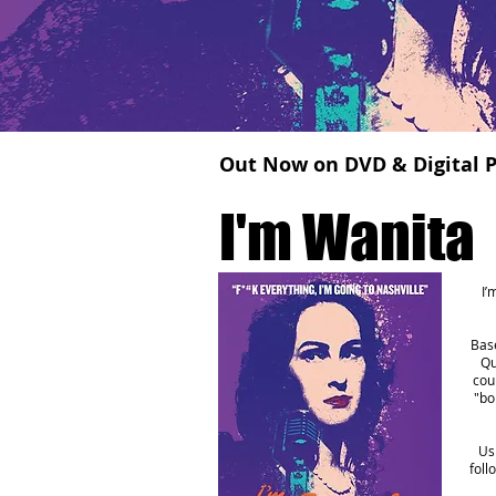
Out Now on DVD & Digital P
I'm Wanita
I’
Base
Qu
cou
"bo
Us
foll