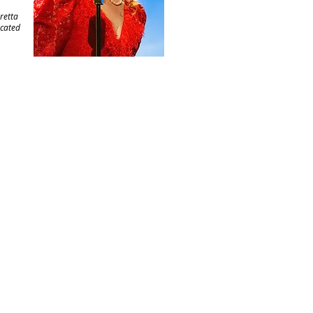
oretta
icated