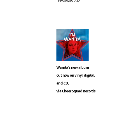
Festivals 2021
Wanita's new album
out now on vinyl, digital,
and CD,
via Cheer Squad Records
Keep u