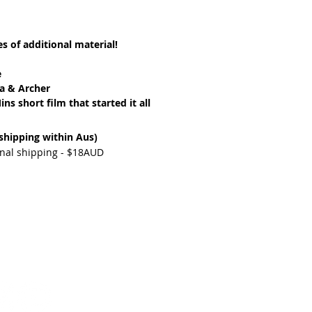
s of additional material!
e
a & Archer
ns short film that started it all
 shipping within Aus)
ional shipping - $18AUD