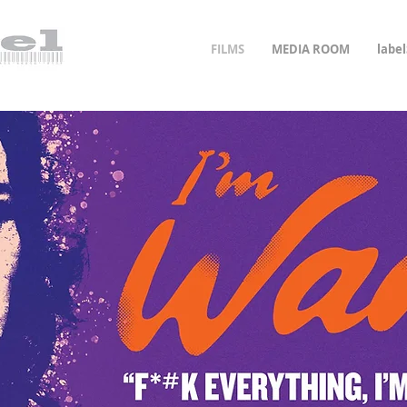
FILMS
MEDIA ROOM
labe