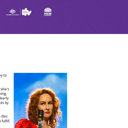
ey to
alia's
king,
learly
ols by
 film
fulfill