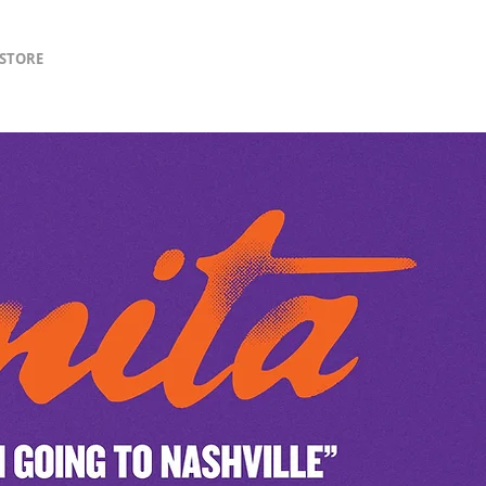
lSTORE