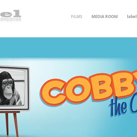
FILMS
MEDIA ROOM
labe