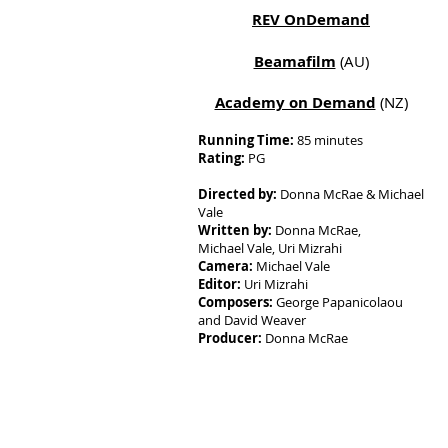
REV OnDemand
Beamafilm
(AU)
Academy on Demand
(NZ)
Running Time:
85 minutes
Rating:
PG
Directed by:
Donna McRae & Michael
Vale
Written by:
Donna McRae,
Michael Vale, Uri Mizrahi
Camera:
Michael Vale
Editor:
Uri Mizrahi
Composers:
George Papanicolaou
and David Weaver
Producer:
Donna McRae