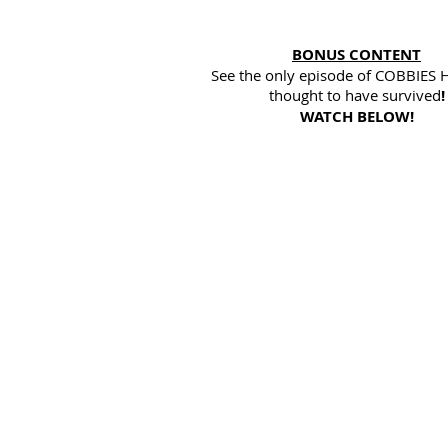
BONUS CONTENT
See the only episode of COBBIES
thought to have survived
!
WATCH BELOW!