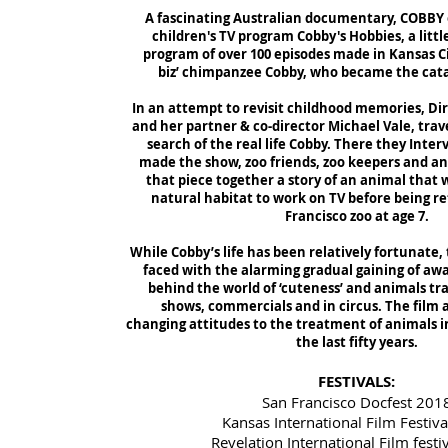
A fascinating Australian documentary, COBBY e
children's TV program Cobby's Hobbies, a lit
program of over 100 episodes made in Kansas Ci
biz’ chimpanzee Cobby, who became the catal
In an attempt to revisit childhood memories, D
and her partner & co-director Michael Vale, trave
search of the real life Cobby. There they Inte
made the show, zoo friends, zoo keepers and ani
that piece together a story of an animal that 
natural habitat to work on TV before being re
Francisco zoo at age 7.
While Cobby’s life has been relatively fortunate
faced with the alarming gradual gaining of awa
behind the world of ‘cuteness’ and animals tra
shows, commercials and in circus. The film a
changing attitudes to the treatment of animals 
the last fifty years.
FESTIVALS:
San Francisco Docfest 201
Kansas International Film Festiv
Revelation International Film festi