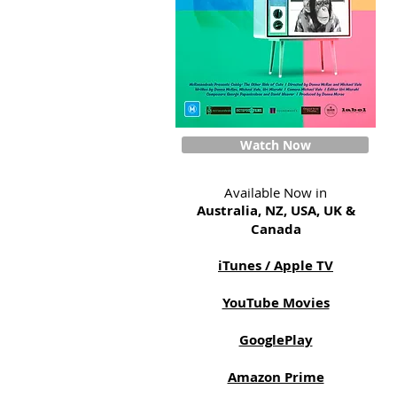
Watch Now
Available Now in
Australia, NZ, USA, UK &
Canada
iTunes / Apple TV
YouTube Movies
GooglePlay
Amazon Prime