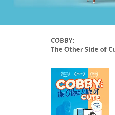
COBBY:
The Other Side of C