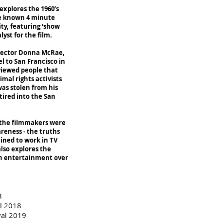
xplores the 1960’s
tle known 4 minute
ty, featuring ‘show
yst for the film.
irector Donna McRae,
l to San Francisco in
rviewed people that
mal rights activists
was stolen from his
tired into the San
, the filmmakers were
reness - the truths
ined to work in TV
lso explores the
in entertainment over
8
al 2018
val 2019