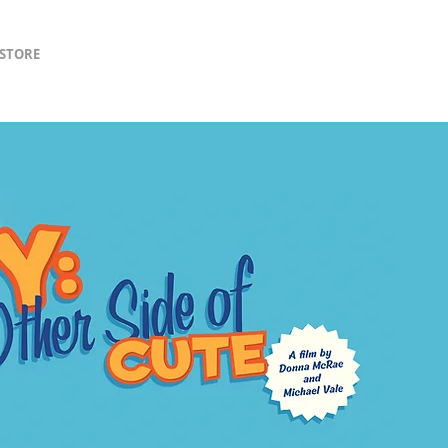
lSTORE