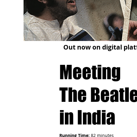
Out now on digital plat
Meeting
The Beatl
in India
Running Time:
82 minutes