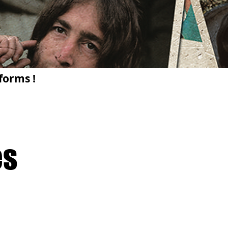
forms !
es