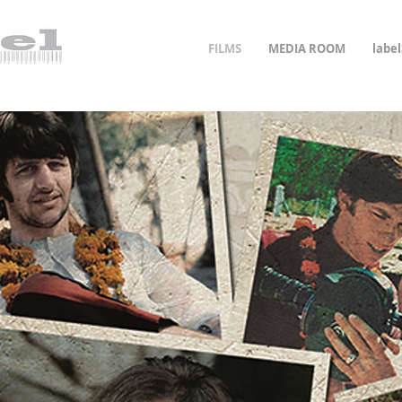
FILMS
MEDIA ROOM
labe