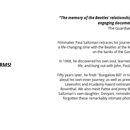
“The memory of the Beatles' relationship 
engaging docume
The Guardia
Filmmaker Paul Saltzman retraces his journe
l
a life-changing time with the Beatles at th
on the banks of the Ga
I
n 1968, he discovered his own soul, learne
RMS!
life, and hung out with John, Pau
Fifty years later, he finds "Bungalow Bill" in
about his own inner journey; as well as pre
Lewisohn; and Academy Award nominate
Rosenthal. We also meet Pattie and Jenny 
Saltzman's own daughter, Devyani, remindin
forgotten these remarkably intimate phot