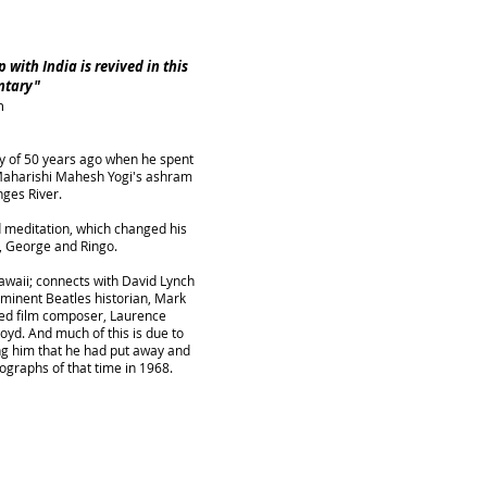
with India is revived in this
ntary"
n
y of 50 years ago when he spent
e Maharishi Mahesh Yogi's ashram
nges River.
d meditation, which changed his
l, George and Ringo.
 Hawaii; connects with David Lynch
eminent Beatles historian, Mark
d film composer, Laurence
Boyd.
And much of this is due to
g him that he had put away and
ographs of that time in 1968.