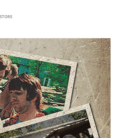
lSTORE