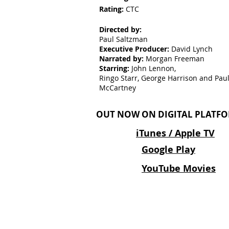
Rating:
CTC
Directed by:
Paul Saltzman
Executive Producer:
David Lynch
Narrated by:
Morgan Freeman
Starring:
John Lennon,
Ringo Starr, George Harrison and Pau
McCartney
OUT NOW ON DIGITAL PLATFO
iTunes / Apple TV
Google Play
YouTube Movies