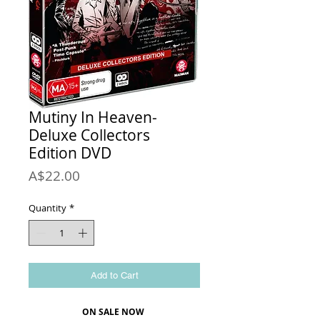
Mutiny In Heaven-
Deluxe Collectors
Edition DVD
Price
A$22.00
Quantity
*
Add to Cart
ON SALE NOW