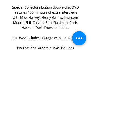
Special Collectors Edition double-disc DVD
features 100 minutes of extra interviews
with Mick Harvey, Henry Rollins, Thurston
Moore, Phill Calvert, Paul Goldman, Chris
Haskett, David Yow and more.
AUD$22 includes postage within Australia
International orders AU$45 includes
international shipping
PLEASE NOTE: Not for sale to
USA/Canada
DVD is region-free /PAL
Keep up with