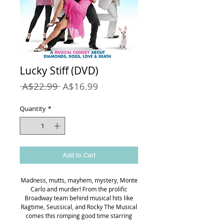
Lucky Stiff (DVD)
Regular
Sale
 A$22.99 
A$16.99
Price
Price
Quantity
*
Add to Cart
Madness, mutts, mayhem, mystery, Monte
Carlo and murder! From the prolific
Broadway team behind musical hits like
Ragtime, Seussical, and Rocky The Musical
comes this romping good time starring