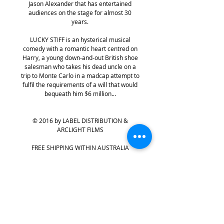
Jason Alexander that has entertained
audiences on the stage for almost 30
years.
LUCKY STIFF is an hysterical musical
comedy with a romantic heart centred on
Harry, a young down-and-out British shoe
salesman who takes his dead uncle on a
trip to Monte Carlo in a madcap attempt to
fulfil the requirements of a will that would
bequeath him $6 million...
© 2016 by LABEL DISTRIBUTION &
ARCLIGHT FILMS
FREE SHIPPING WITHIN AUSTRALIA
PRODUCT INFO
The film adaptation of the long-running
RETURN & REFUND POLICY
show by Broadway icons Lynn
Ahrens and Stephen Flaherty, LUCKY STIFF
All purchases from
labelDIRECT
are final
is a zany, frothy, fast-paced musical farce