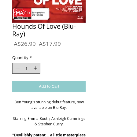
Hounds Of Love (Blu-
Ray)
Regular
Sale
 A$26.99 
A$17.99
Price
Price
Quantity
*
Add to Cart
Ben Young's stunning debut feature, now
available on Blu-Ray.
Starring Emma Booth, Ashleigh Cummings
& Stephen Curry.
"Devilishly potent ... a little masterpiece