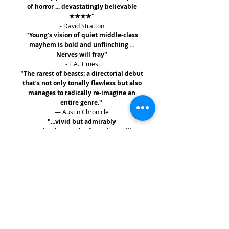
of horror ... devastatingly believable
★★★★"
- David Stratton
"Young's vision of quiet middle-class
mayhem is bold and unflinching ...
Nerves will fray"
- L.A. Times
"The rarest of beasts: a directorial debut
that’s not only tonally flawless but also
manages to radically re-imagine an
entire genre."
— Austin Chronicle
"...vivid but admirably
restrained...
Hounds of Love
is a calling
card not soon forgotten."
— Variety
"Snowtown meets Natural Born Killers
... with a fetid psychological energy that
clings like an unshakeable dream
"
— The Guardian
FREE SHIPPING WITHIN AUSTRALIA